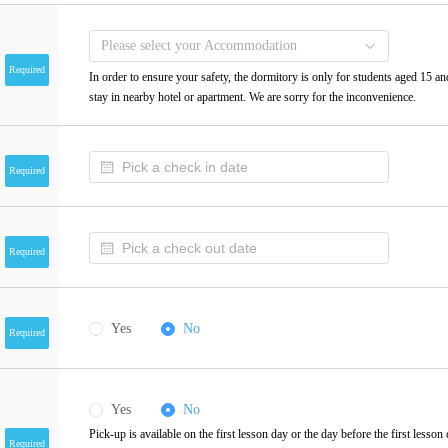
Please select your Accommodation
Required
In order to ensure your safety, the dormitory is only for students aged 15 an
stay in nearby hotel or apartment. We are sorry for the inconvenience.
Required
Required
Yes
No
Required
Yes
No
Pick-up is available on the first lesson day or the day before the first lesson
Required