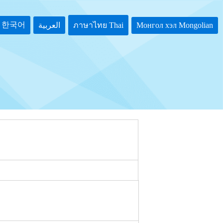
한국어
Монгол хэл Mongolian
العربية
ภาษาไทย Thai