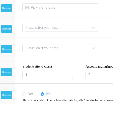
Required
Please select your lesson
Required
Please select your time
Required
Student(attend class)
Accompanying(not a
Required
1
0
Yes
No
Required
Those who studied at our school after July 1st, 2022 are eligible for a disco