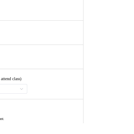
ttend class)
unt.