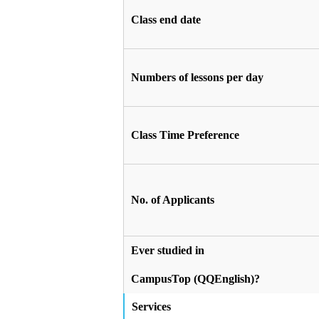
Class end date
Numbers of lessons per day
Class Time Preference
No. of Applicants
Ever studied in
CampusTop (QQEnglish)?
Services