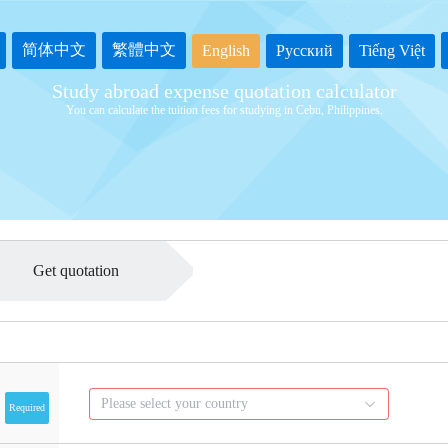
简体中文
繁體中文
English
Русский
Tiếng Việt
Study abroad expense quotation calculator
You can calculate the tuition fees for studying in Cebu, Philippines.
Get quotation
Please select your country
Required